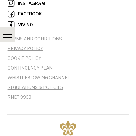
INSTAGRAM
FACEBOOK
VIVINO
TERMS AND CONDITIONS
PRIVACY POLICY
COOKIE POLICY
CONTINGENCY PLAN
WHISTLEBLOWING CHANNEL
REGULATIONS & POLICIES
RNET 9963