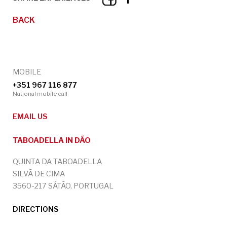
BACK
MOBILE
+351 967 116 877
National mobile call
EMAIL US
TABOADELLA IN DÃO
QUINTA DA TABOADELLA
SILVÃ DE CIMA
3560-217 SÁTÃO, PORTUGAL
DIRECTIONS