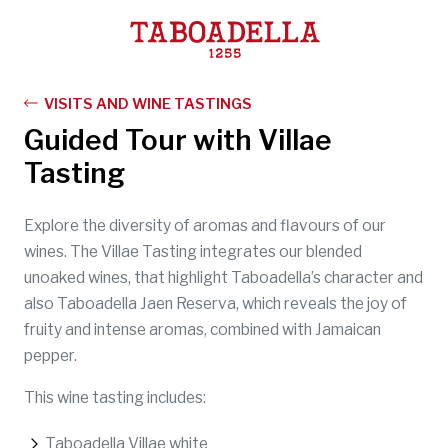
Taboadella
VISITS AND WINE TASTINGS
Guided Tour with Villae
Tasting
Explore the diversity of aromas and flavours of our
wines. The Villae Tasting integrates our blended
unoaked wines, that highlight Taboadella’s character and
also Taboadella Jaen Reserva, which reveals the joy of
fruity and intense aromas, combined with Jamaican
pepper.
This wine tasting includes:
Taboadella Villae white