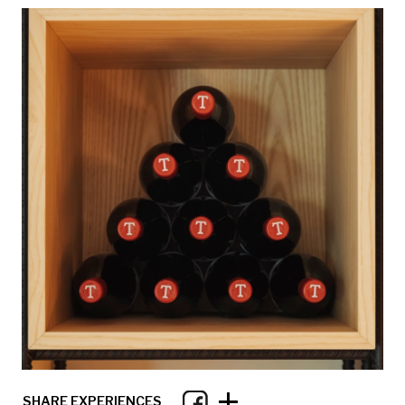
+
SHARE EXPERIENCES