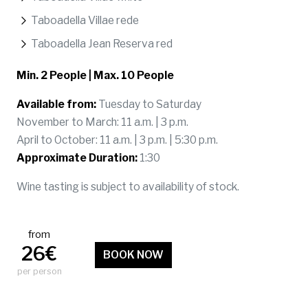
Taboadella Villae rede
Taboadella Jean Reserva red
Min. 2 People | Max. 10 People
Available from:
Tuesday to Saturday
November to March: 11 a.m. | 3 p.m.
April to October: 11 a.m. | 3 p.m. | 5:30 p.m.
Approximate Duration:
1:30
Wine tasting is subject to availability of stock.
from
26€
BOOK NOW
per person