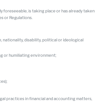
y foreseeable, is taking place or has already taken
es or Regulations.
tionality, disability, political or ideological
ng or humiliating environment;
es);
egal practices in financial and accounting matters,