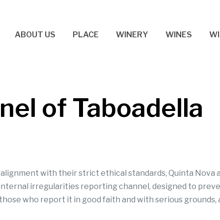
ABOUT US
PLACE
WINERY
WINES
WI
el of Taboadella
n alignment with their strict ethical standards, Quinta Nov
 internal irregularities reporting channel, designed to prev
those who report it in good faith and with serious grounds, 