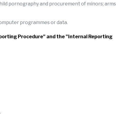
, child pornography and procurement of minors; arms
 computer programmes or data.
Reporting Procedure" and the "Internal Reporting
L