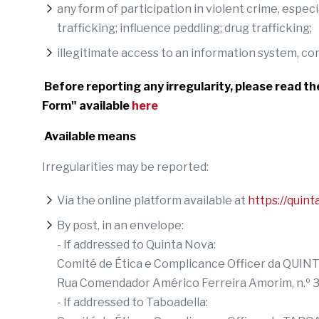
any form of participation in violent crime, espe
trafficking; influence peddling; drug trafficking;
illegitimate access to an information system, 
Before reporting any irregularity, please read t
Form" available
here
Available means
Irregularities may be reported:
Via the online platform available at
https://quint
By post, in an envelope:
- If addressed to Quinta Nova:
Comité de Ética e Complicance Officer da Q
Rua Comendador Américo Ferreira Amorim, n.º
- If addressed to Taboadella: