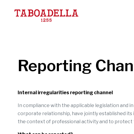
Taboadella
Reporting Chann
Internal irregularities reporting channel
In compliance with the applicable legislation and i
corporate relationship, have jointly established its
the context of professional activity and to protect 