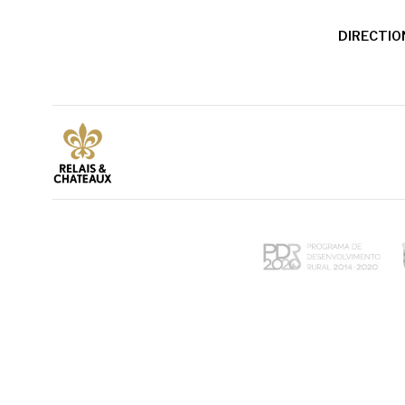
DIRECTIO