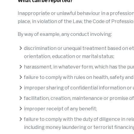
What can be reported?
Inappropriate or unlawful behaviour in a profession
place, in violation of the Law, the Code of Professi
By way of example, any conduct involving:
discrimination or unequal treatment based on ethnic
orientation, education or marital status;
harassment, in whatever form, which has the purp
failure to comply with rules on health, safety an
improper sharing of confidential information or 
facilitation, creation, maintenance or promise of
improper receipt of any benefit;
failure to comply with the duty of diligence in r
including money laundering or terrorist financin