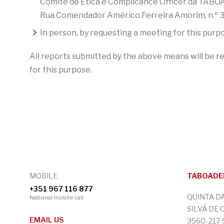
Comité de Ética e Complicance Officer da TAB
Rua Comendador Américo Ferreira Amorim, n.º
In person, by requesting a meeting for this purp
All reports submitted by the above means will be r
for this purpose.
MOBILE
TABOADEL
+351 967 116 877
QUINTA D
National mobile call
SILVÃ DE 
EMAIL US
3560-217