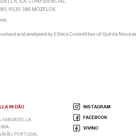
OADELLA, S.A. CONFIDENCIAL
 380, 4535-186 MOZELOS
ose.
eceived and analysed by Ethics Committee of Quinta Nova and
LA IN DÃO
INSTAGRAM
FACEBOOK
A TABOADELLA
CIMA
VIVINO
 SÁTÃO, PORTUGAL