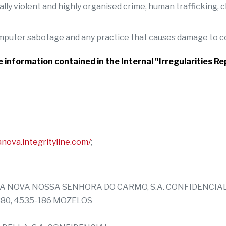
cially violent and highly organised crime, human trafficking
computer sabotage and any practice that causes damage to
he information contained in the Internal "Irregularities 
anova.integrityline.com/
;
UINTA NOVA NOSSA SENHORA DO CARMO, S.A. CONFIDENCIA
 380, 4535-186 MOZELOS