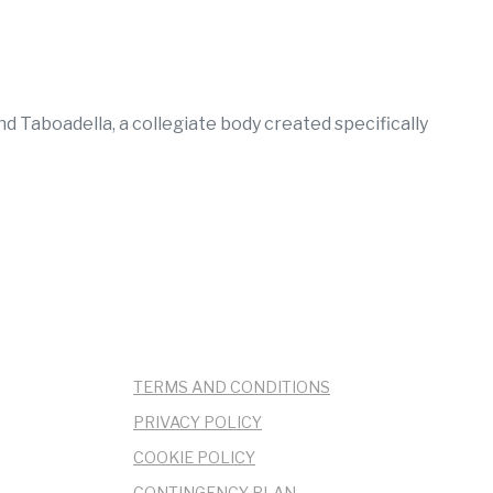
 Taboadella, a collegiate body created specifically
TERMS AND CONDITIONS
PRIVACY POLICY
COOKIE POLICY
CONTINGENCY PLAN