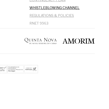
WHISTLEBLOWING CHANNEL
REGULATIONS & POLICIES
RNET 9963