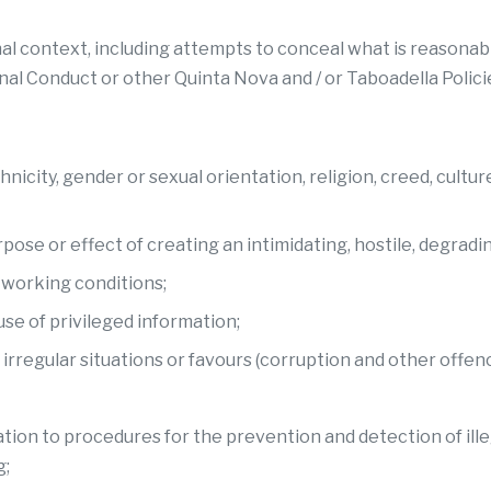
al context, including attempts to conceal what is reasonabl
onal Conduct or other Quinta Nova and / or Taboadella Polici
ity, gender or sexual orientation, religion, creed, culture, na
ose or effect of creating an intimidating, hostile, degradi
d working conditions;
use of privileged information;
 irregular situations or favours (corruption and other offenc
elation to procedures for the prevention and detection of ill
g;