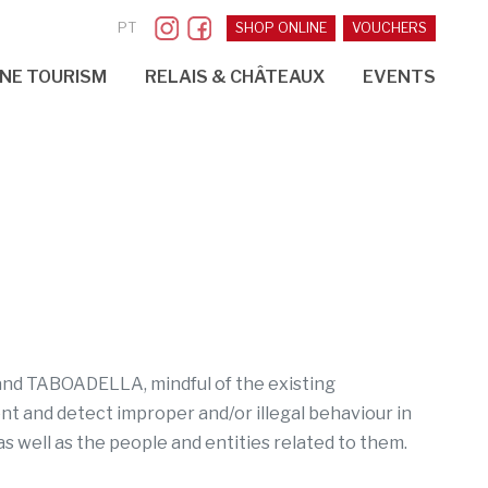
PT
SHOP ONLINE
VOUCHERS
NE TOURISM
RELAIS & CHÂTEAUX
EVENTS
a and TABOADELLA, mindful of the existing
ent and detect improper and/or illegal behaviour in
as well as the people and entities related to them.