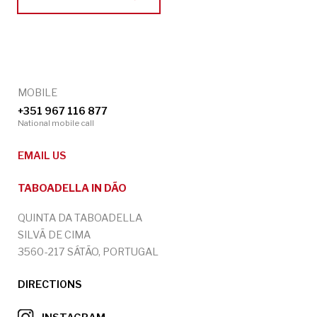
MOBILE
+351 967 116 877
National mobile call
EMAIL US
TABOADELLA IN DÃO
QUINTA DA TABOADELLA
SILVÃ DE CIMA
3560-217 SÁTÃO, PORTUGAL
DIRECTIONS