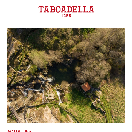
Taboadella
ACTIVITIES