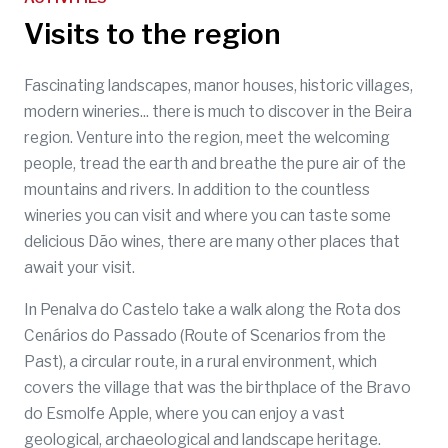
Visits to the region
Fascinating landscapes, manor houses, historic villages,
modern wineries... there is much to discover in the Beira
region. Venture into the region, meet the welcoming
people, tread the earth and breathe the pure air of the
mountains and rivers. In addition to the countless
wineries you can visit and where you can taste some
delicious Dão wines, there are many other places that
await your visit.
In Penalva do Castelo take a walk along the Rota dos
Cenários do Passado (Route of Scenarios from the
Past), a circular route, in a rural environment, which
covers the village that was the birthplace of the Bravo
do Esmolfe Apple, where you can enjoy a vast
geological, archaeological and landscape heritage.