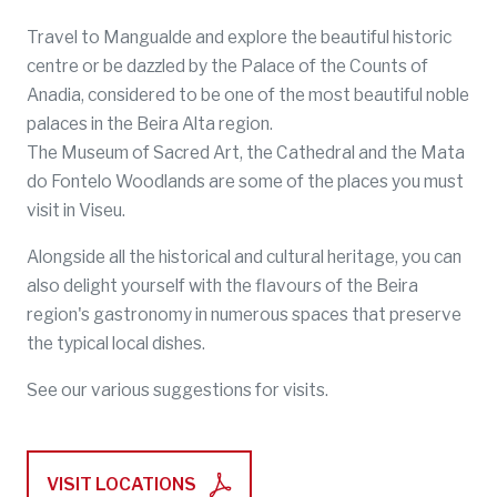
Travel to Mangualde and explore the beautiful historic
centre or be dazzled by the Palace of the Counts of
Anadia, considered to be one of the most beautiful noble
palaces in the Beira Alta region.
The Museum of Sacred Art, the Cathedral and the Mata
do Fontelo Woodlands are some of the places you must
visit in Viseu.
Alongside all the historical and cultural heritage, you can
also delight yourself with the flavours of the Beira
region's gastronomy in numerous spaces that preserve
the typical local dishes.
See our various suggestions for visits.
VISIT LOCATIONS