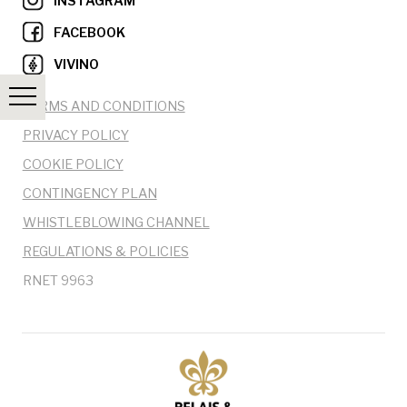
INSTAGRAM
FACEBOOK
VIVINO
TERMS AND CONDITIONS
PRIVACY POLICY
COOKIE POLICY
CONTINGENCY PLAN
WHISTLEBLOWING CHANNEL
REGULATIONS & POLICIES
RNET 9963